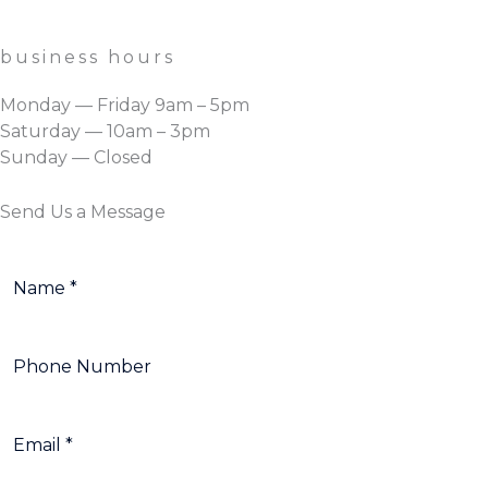
business hours
Monday — Friday 9am – 5pm
Saturday — 10am – 3pm
Sunday — Closed
Send Us a Message