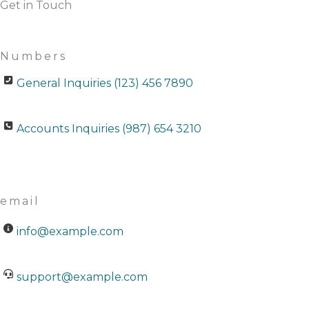
Get in Touch
Numbers
General Inquiries (123) 456 7890
Accounts Inquiries (987) 654 3210
email
info@example.com
support@example.com