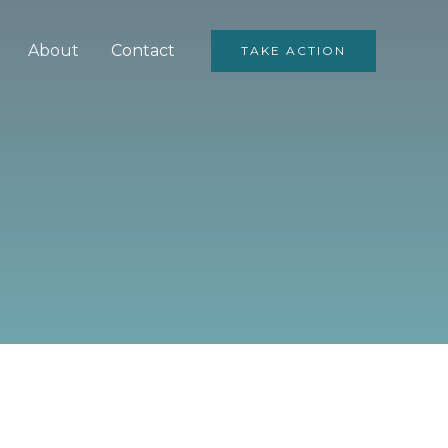
About
Contact
TAKE ACTION