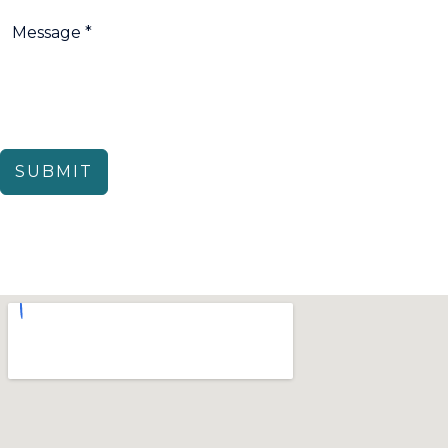
SUBMIT